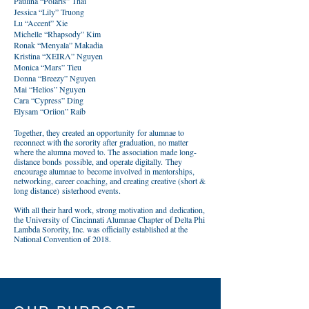
Paulina “Polaris” Thai
Jessica “Lily” Truong
Lu “Accent” Xie
Michelle “Rhapsody” Kim
Ronak “Menyala” Makadia
Kristina “XEIRΛ” Nguyen
Monica “Mars” Tieu
Donna “Breezy” Nguyen
Mai “Helios” Nguyen
Cara “Cypress” Ding
Elysam “Oriion” Raib
Together, they created an opportunity for alumnae to
reconnect with the sorority after graduation, no matter
where the alumna moved to. The association made long-
distance bonds possible, and operate digitally. They
encourage alumnae to become involved in mentorships,
networking, career coaching, and creating creative (short &
long distance) sisterhood events.
With all their hard work, strong motivation and dedication,
the University of Cincinnati Alumnae Chapter of Delta Phi
Lambda Sorority, Inc. was officially established at the
National Convention of 2018.