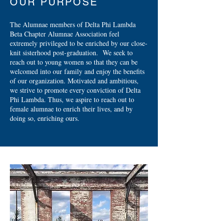
OUR PURPOSE
The Alumnae members of Delta Phi Lambda
Beta Chapter Alumnae Association feel
extremely privileged to be enriched by our close-
knit sisterhood post-graduation. We seek to
reach out to young women so that they can be
welcomed into our family and enjoy the benefits
of our organization. Motivated and ambitious,
we strive to promote every conviction of Delta
Phi Lambda. Thus, we aspire to reach out to
female alumnae to enrich their lives, and by
doing so, enriching ours.