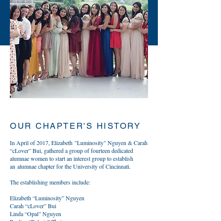
OUR CHAPTER'S HISTORY
In April of 2017, Elizabeth "Luminosity" Nguyen & Carah
“cLover” Bui, gathered a group of fourteen dedicated
alumnae women to start an interest group to establish
an alumnae chapter for the University of Cincinnati.
The establishing members include:
Elizabeth “Luminosity” Nguyen
Carah “cLover” Bui
Linda “Opal” Nguyen