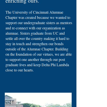
enriching ours.
The University of Cincinnati Alumnae
Chapter was created because we wanted to
support our undergraduate sisters as mentors
and re-connect with our organization as
alumnae. Sisters graduate from UC and
settle all over the country making it hard to
stay in touch and strengthen our bonds
outside of the Alumnae Chapter. Building
on the foundation of our virtues, we are able
to support one another through our post
graduate lives and keep Delta Phi Lambda
close to our hearts.