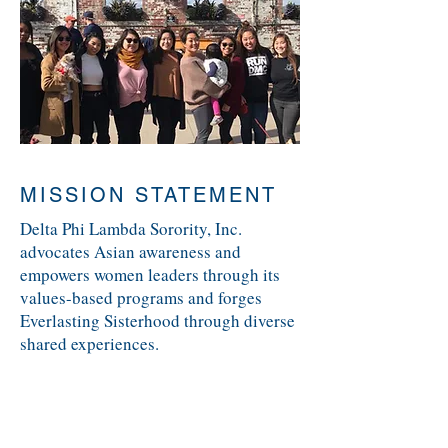
MISSION STATEMENT
Delta Phi Lambda Sorority, Inc.
advocates Asian awareness and
empowers women leaders through its
values-based programs and forges
Everlasting Sisterhood through diverse
shared experiences.
VISION STATEMENT