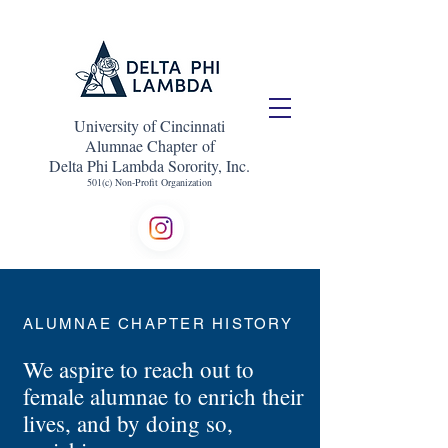
University of Cincinnati
Alumnae Chapter of
Delta Phi Lambda Sorority, Inc.
501(c) Non-Profit Organization
ALUMNAE CHAPTER HISTORY
We aspire to reach out to
female alumnae to enrich their
lives, and by doing so,