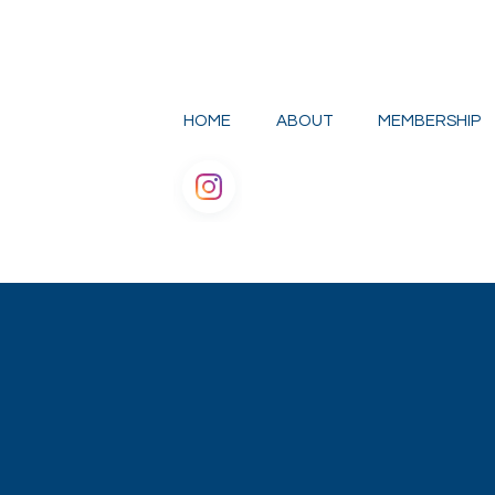
HOME
ABOUT
MEMBERSHIP