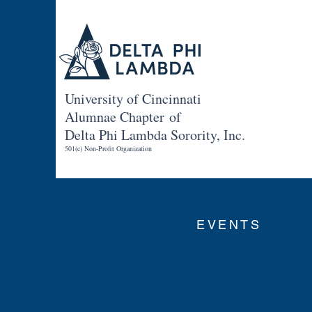
University of Cincinnati
Alumnae Chapter of
Delta Phi Lambda Sorority, Inc.
501(c) Non-Profit Organization
EVENTS