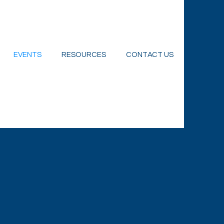
EVENTS
RESOURCES
CONTACT US